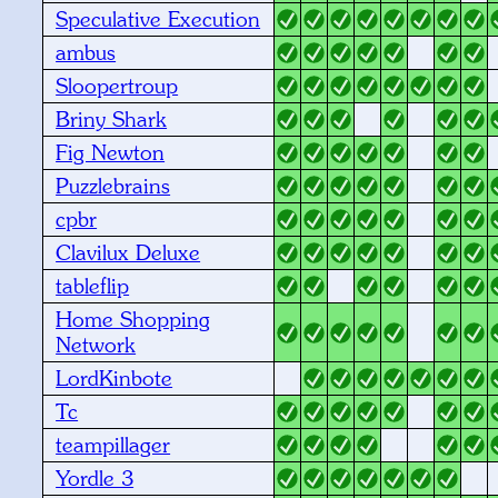
Speculative Execution
ambus
Sloopertroup
Briny Shark
Fig Newton
Puzzlebrains
cpbr
Clavilux Deluxe
tableflip
Home Shopping
Network
LordKinbote
Tc
teampillager
Yordle 3