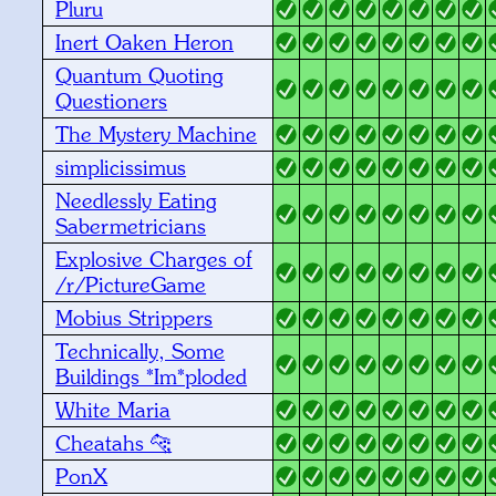
Pluru
Inert Oaken Heron
Quantum Quoting
Questioners
The Mystery Machine
simplicissimus
Needlessly Eating
Sabermetricians
Explosive Charges of
/r/PictureGame
Mobius Strippers
Technically, Some
Buildings *Im*ploded
White Maria
Cheatahs 🐆
PonX