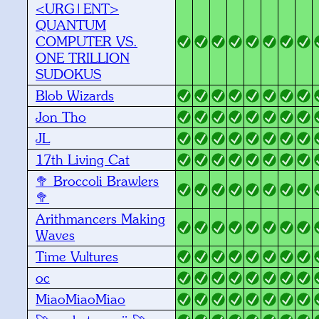
<URG|ENT>
QUANTUM
COMPUTER VS.
ONE TRILLION
SUDOKUS
Blob Wizards
Jon Tho
JL
17th Living Cat
🥦 Broccoli Brawlers
🥦
Arithmancers Making
Waves
Time Vultures
oc
MiaoMiaoMiao