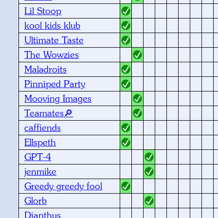
Lil Stoop
kool kids klub
Ultimate Taste
The Wowzies
Maladroits
Pinniped Party
Mooving Images
Teamates🔎
caffiends
Ellspeth
GPT-4
jenmike
Greedy greedy fool
Glorb
Dianthus