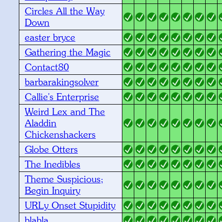
Circles All the Way
Down
easter bryce
Gathering the Magic
Contact80
barbarakingsolver
Callie's Enterprise
Weird Lex and The
Aladdin
Chickenshackers
Globe Otters
The Inedibles
Theme Suspicious;
Begin Inquiry
URLy Onset Stupidity
blabla