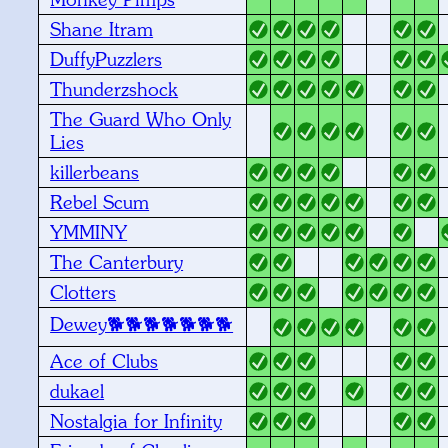
Shane Itram
DuffyPuzzlers
Thunderzshock
The Guard Who Only
Lies
killerbeans
Rebel Scum
YMMINY
The Canterbury
Clotters
Dewey🐕🐕🐕🐕🐕🐕🐕
Ace of Clubs
dukael
Nostalgia for Infinity