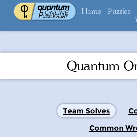
Home
Puzzles
Quantum On
Team Solves
Co
Common Wron