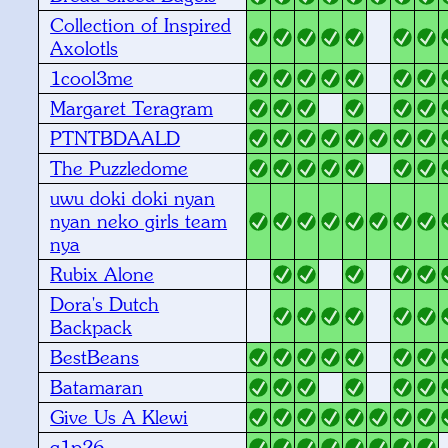
Collection of Inspired
Axolotls
1cool3me
Margaret Teragram
PTNTBDAALD
The Puzzledome
uwu doki doki nyan
nyan neko girls team
nya
Rubix Alone
Dora's Dutch
Backpack
BestBeans
Batamaran
Give Us A Klewi
q1p26