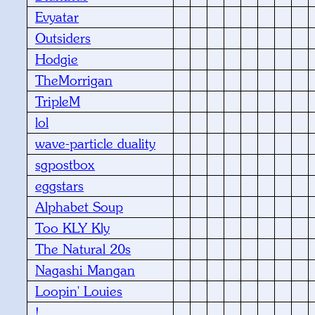
Evyatar
Outsiders
Hodgie
TheMorrigan
TripleM
lol
wave-particle duality
sgpostbox
eggstars
Alphabet Soup
Too KLY Kly
The Natural 20s
Nagashi Mangan
Loopin' Louies
!