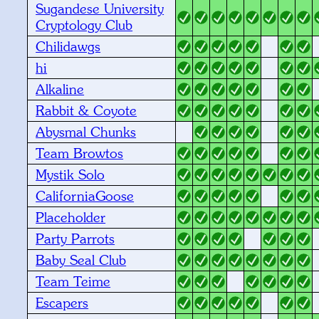
Sugandese University
Cryptology Club
Chilidawgs
hi
Alkaline
Rabbit & Coyote
Abysmal Chunks
Team Browtos
Mystik Solo
CaliforniaGoose
Placeholder
Party Parrots
Baby Seal Club
Team Teime
Escapers