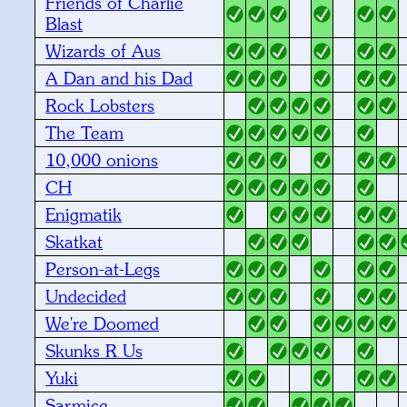
Friends of Charlie
Blast
Wizards of Aus
A Dan and his Dad
Rock Lobsters
The Team
10,000 onions
CH
Enigmatik
Skatkat
Person-at-Legs
Undecided
We're Doomed
Skunks R Us
Yuki
Sarmice