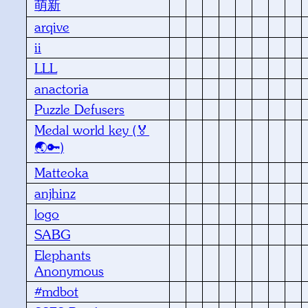
萌新
arqive
ii
LLL
anactoria
Puzzle Defusers
Medal world key (🏅
🌏🔑)
Matteoka
anjhinz
logo
SABG
Elephants
Anonymous
#mdbot