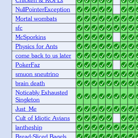
NullPointerException
Mortal wombats
sfc
McSporkins
Physics for Ants
come back to us later
PokerFaz
smuon sneutrino
brain death
Noticably Exhausted
Singleton
Just_Me
Cult of Idiotic Avians
lantheship
Bread-Sliced Bagels