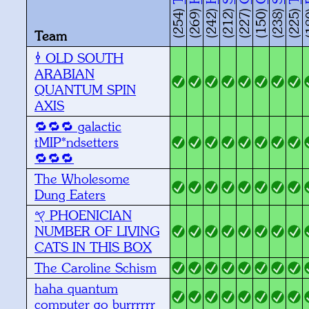
(254)
(269)
(242)
(212)
(227)
(150)
(238)
(225)
(1
Team
ARABIAN
QUANTUM SPIN
AXIS
🔁🔁🔁 galactic
tMIP*ndsetters
🔁🔁🔁
The Wholesome
Dung Eaters
𐤒 PHOENICIAN
NUMBER OF LIVING
CATS IN THIS BOX
The Caroline Schism
haha quantum
computer go burrrrrr