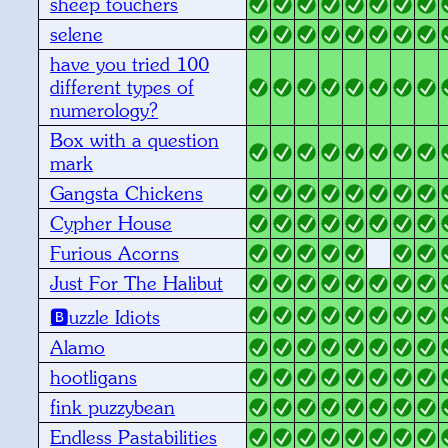
sheep touchers
selene
have you tried 100
different types of
numerology?
Box with a question
mark
Gangsta Chickens
Cypher House
Furious Acorns
Just For The Halibut
🅱️uzzle Idiots
Alamo
hootligans
fink puzzybean
Endless Pastabilities