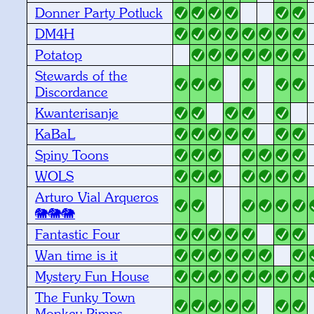
Donner Party Potluck
DM4H
Potatop
Stewards of the
Discordance
Kwanterisanje
KaBaL
Spiny Toons
WOLS
Arturo Vial Arqueros
🐘🐘🐘
Fantastic Four
Wan time is it
Mystery Fun House
The Funky Town
Monkey Pimps