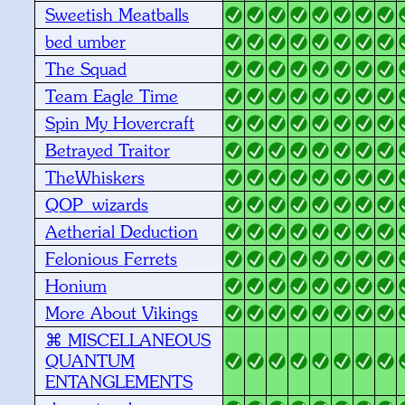
Sweetish Meatballs
bed umber
The Squad
Team Eagle Time
Spin My Hovercraft
Betrayed Traitor
TheWhiskers
QOP_wizards
Aetherial Deduction
Felonious Ferrets
Honium
More About Vikings
⌘ MISCELLANEOUS
QUANTUM
ENTANGLEMENTS