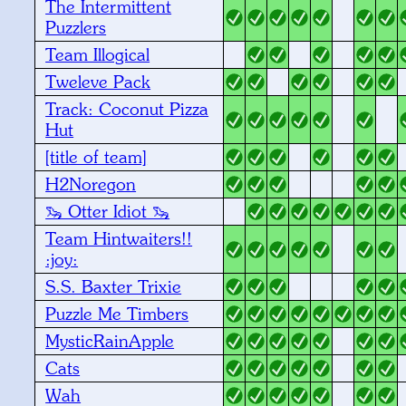
The Intermittent
Puzzlers
Team Illogical
Tweleve Pack
Track: Coconut Pizza
Hut
[title of team]
H2Noregon
🦦 Otter Idiot 🦦
Team Hintwaiters!!
:joy:
S.S. Baxter Trixie
Puzzle Me Timbers
MysticRainApple
Cats
Wah