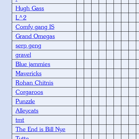
Hugh Gass
L^2
Comfy gang IS
Grand Omegas
serp geng
gravel
Blue jammies
Mavericks
Rohan Chitnis
Corgaroos
Punzzle
Alleycats
tmt
The End is Bill Nye
Tutte