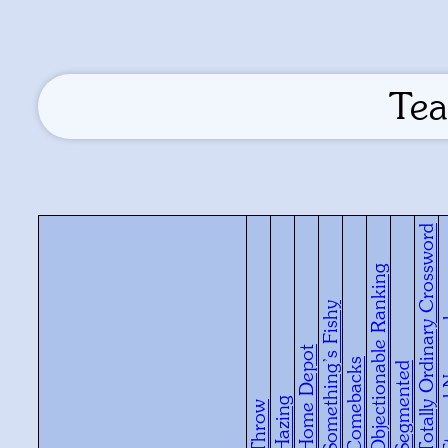
Tea
Totally Ordinary Crossword
Objectionable Ranking
Something’s Fishy
Eterna
Home Depot
Comebacks
Segmented
Hazing
Throw