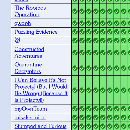
The Rooibos
Operation
qwoph
Puzzling Evidence
🐱
Constructed
Adventures
Quarantine
Decrypters
I Can Believe It's Not
Projectyl (But I Would
Be Wrong (Because It
Is Projectyl))
myOwnTeam
misaka mine
Stumped and Furious