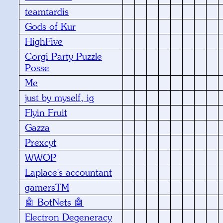
teamtardis
Gods of Kur
HighFive
Corgi Party Puzzle
Posse
Me
just by myself, ig
Flyin Fruit
Gazza
Prexcyt
WWOP
Laplace's accountant
gamersTM
🤖 BotNets 🤖
Electron Degeneracy