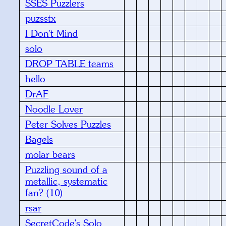
SSES Puzzlers
puzsstx
I Don't Mind
solo
DROP TABLE teams
hello
DrAF
Noodle Lover
Peter Solves Puzzles
Bagels
molar bears
Puzzling sound of a
metallic, systematic
fan? (10)
rsar
SecretCode's Solo