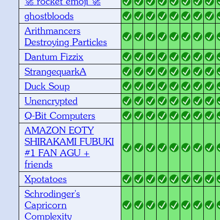
🚀 rocket emoji 🚀
ghostbloods
Arithmancers
Destroying Particles
Dantum Fizzix
StrangequarkA
Duck Soup
Unencrypted
Q-Bit Computers
AMAZON EOTY
SHIRAKAMI FUBUKI
#1 FAN AGU +
friends
Xpotatoes
Schrodinger's
Capricorn
Complexity