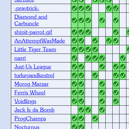
:praytrick:
Diamond and
Carbuncle
shipit-parrot.gif
AnAttemptWasMade
Little Tiger Team
narri
Just-Us League
turkeyandkestrel
Morog Marzar
Ferris Wheel
Voidlings
Jack Is da Bomb
ProgChamps
Nocturnus