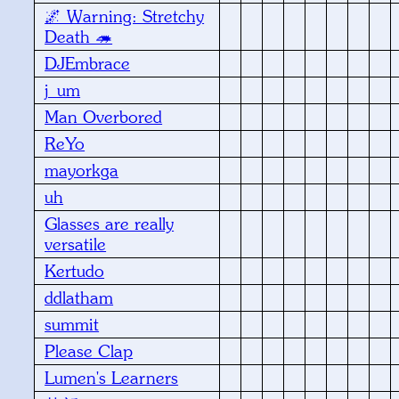
🌌 Warning: Stretchy
Death 🦔
DJEmbrace
j_um
Man Overbored
ReYo
mayorkga
uh
Glasses are really
versatile
Kertudo
ddlatham
summit
Please Clap
Lumen's Learners