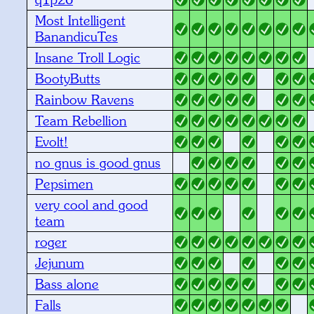
Most Intelligent
BanandicuTes
Insane Troll Logic
BootyButts
Rainbow Ravens
Team Rebellion
Evolt!
no gnus is good gnus
Pepsimen
very cool and good
team
roger
Jejunum
Bass alone
Falls