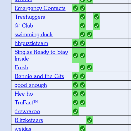
Emergency Contacts
Treehuggers
🦃 Club
swimming duck
hhpuzzleteam
Singles Ready to Stay
Inside
Fresh
Bennie and the Gits
good enough
Hee-ho
TruFact™
drewraroo
Blitzketeers
weidas