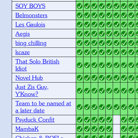
SOY BOYS
Belmonsters
Les Gaulois
Aegis
bing chilling
kcaze
That Solo British
Idiot
Novel Hub
Just Zis Guy,
Y'Know?
Team to be named at
a later date
Psyduck Confit
MambaK
Chicken & ROFLs