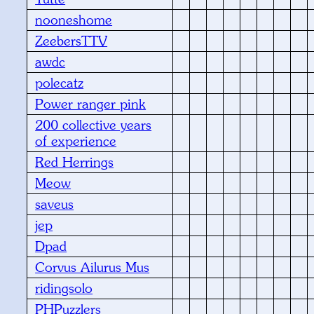
nooneshome
ZeebersTTV
awdc
polecatz
Power ranger pink
200 collective years
of experience
Red Herrings
Meow
saveus
jep
Dpad
Corvus Ailurus Mus
ridingsolo
PHPuzzlers