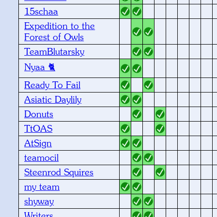
15schaa
Expedition to the
Forest of Owls
TeamBlutarsky
Nyaa 🐈
Ready To Fail
Asiatic Daylily
Donuts
TtOAS
AtSign
teamocil
Steenrod Squires
my team
shyway
Writers