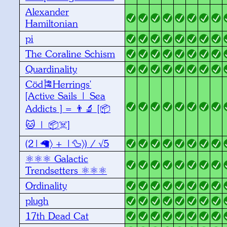
Alexander
Hamiltonian
pi
The Coraline Schism
Quardinality
Cöd🎏Herrings'
[Active Sails | Sea
Addicts ] = 👨‍🔬 [📦
🐱 | 📦☠️]
(2|🦙〉 + |🦆〉) / √5
⚛️⚛️⚛️ Galactic
Trendsetters ⚛️⚛️⚛️
Ordinality
plugh
17th Dead Cat