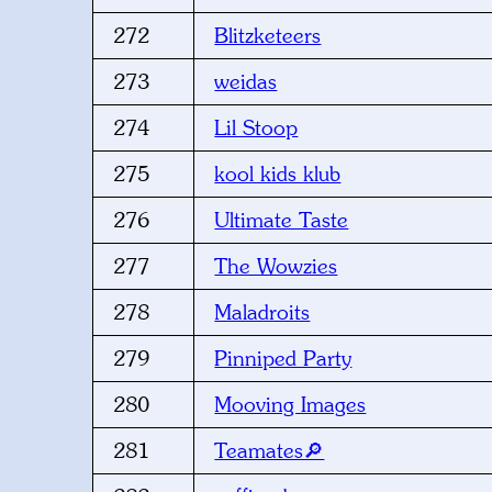
272
Blitzketeers
273
weidas
274
Lil Stoop
275
kool kids klub
276
Ultimate Taste
277
The Wowzies
278
Maladroits
279
Pinniped Party
280
Mooving Images
281
Teamates🔎