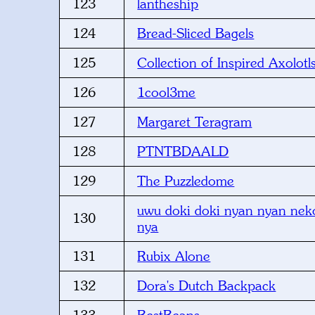
123
lantheship
124
Bread-Sliced Bagels
125
Collection of Inspired Axolotl
126
1cool3me
127
Margaret Teragram
128
PTNTBDAALD
129
The Puzzledome
uwu doki doki nyan nyan neko
130
nya
131
Rubix Alone
132
Dora's Dutch Backpack