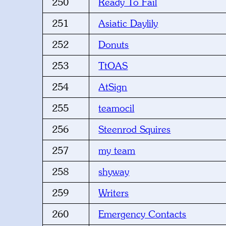
250
Ready To Fail
251
Asiatic Daylily
252
Donuts
253
TtOAS
254
AtSign
255
teamocil
256
Steenrod Squires
257
my team
258
shyway
259
Writers
260
Emergency Contacts