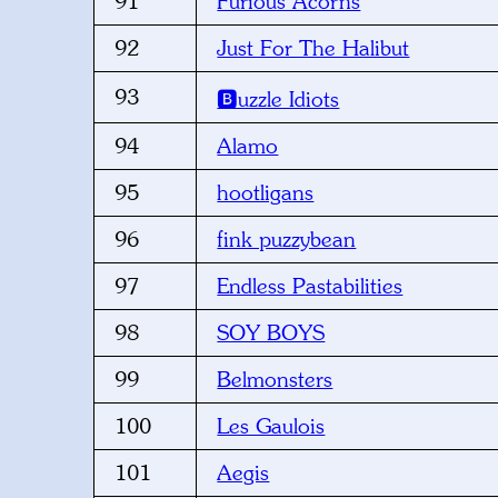
91
Furious Acorns
92
Just For The Halibut
93
🅱️uzzle Idiots
94
Alamo
95
hootligans
96
fink puzzybean
97
Endless Pastabilities
98
SOY BOYS
99
Belmonsters
100
Les Gaulois
101
Aegis