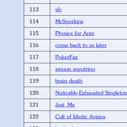
113
sfc
114
McSporkins
115
Physics for Ants
116
come back to us later
117
PokerFaz
118
smuon sneutrino
119
brain death
120
Noticably Exhausted Singleto
121
Just_Me
122
Cult of Idiotic Avians