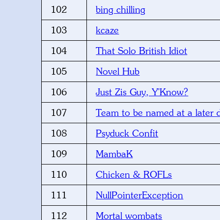
102
bing chilling
103
kcaze
104
That Solo British Idiot
105
Novel Hub
106
Just Zis Guy, Y'Know?
107
Team to be named at a later 
108
Psyduck Confit
109
MambaK
110
Chicken & ROFLs
111
NullPointerException
112
Mortal wombats