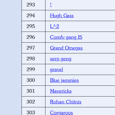
293
!
294
Hugh Gass
295
L^2
296
Comfy gang IS
297
Grand Omegas
298
serp geng
299
gravel
300
Blue jammies
301
Mavericks
302
Rohan Chitnis
303
Corgaroos