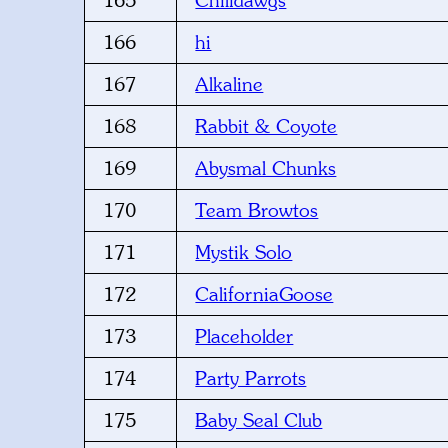
165
Chilidawgs
166
hi
167
Alkaline
168
Rabbit & Coyote
169
Abysmal Chunks
170
Team Browtos
171
Mystik Solo
172
CaliforniaGoose
173
Placeholder
174
Party Parrots
175
Baby Seal Club