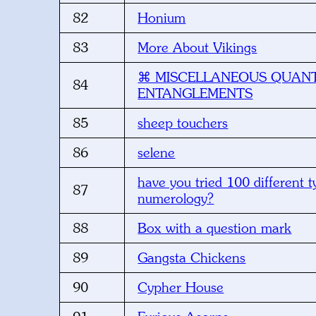
82
Honium
83
More About Vikings
⌘ MISCELLANEOUS QUAN
84
ENTANGLEMENTS
85
sheep touchers
86
selene
have you tried 100 different t
87
numerology?
88
Box with a question mark
89
Gangsta Chickens
90
Cypher House