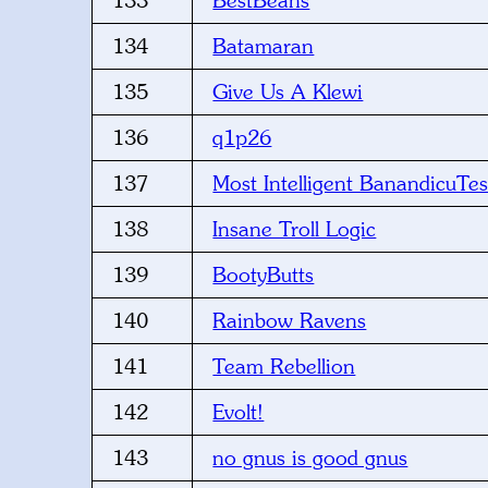
133
BestBeans
134
Batamaran
135
Give Us A Klewi
136
q1p26
137
Most Intelligent BanandicuTe
138
Insane Troll Logic
139
BootyButts
140
Rainbow Ravens
141
Team Rebellion
142
Evolt!
143
no gnus is good gnus