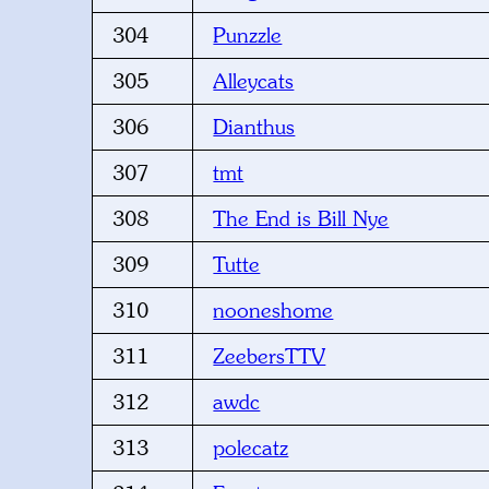
304
Punzzle
305
Alleycats
306
Dianthus
307
tmt
308
The End is Bill Nye
309
Tutte
310
nooneshome
311
ZeebersTTV
312
awdc
313
polecatz