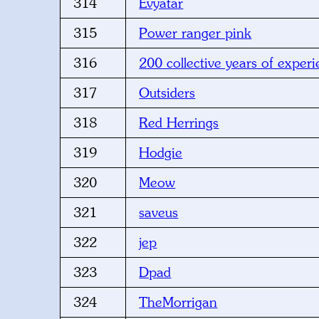
314
Evyatar
315
Power ranger pink
316
200 collective years of exper
317
Outsiders
318
Red Herrings
319
Hodgie
320
Meow
321
saveus
322
jep
323
Dpad
324
TheMorrigan