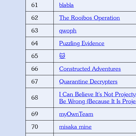
61
blabla
62
The Rooibos Operation
63
qwoph
64
Puzzling Evidence
65
🐱
66
Constructed Adventures
67
Quarantine Decrypters
I Can Believe It's Not Projecty
68
Be Wrong (Because It Is Projec
69
myOwnTeam
70
misaka mine