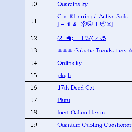
10
Quardinality
Cöd🎏Herrings' [Active Sails 
11
] = 👨‍🔬 [📦🐱 | 📦☠️]
12
(2|🦙〉 + |🦆〉) / √5
13
⚛️⚛️⚛️ Galactic Trendsetters ⚛
14
Ordinality
15
plugh
16
17th Dead Cat
17
Pluru
18
Inert Oaken Heron
19
Quantum Quoting Questioner