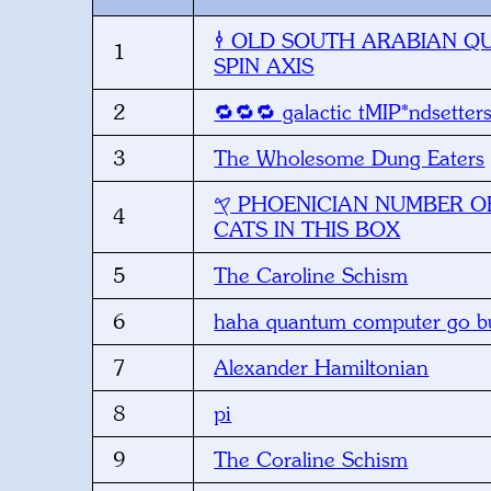
1
SPIN AXIS
2
🔁🔁🔁 galactic tMIP*ndsetter
3
The Wholesome Dung Eaters
𐤒 PHOENICIAN NUMBER OF LIVING
4
CATS IN THIS BOX
5
The Caroline Schism
6
haha quantum computer go bu
7
Alexander Hamiltonian
8
pi
9
The Coraline Schism