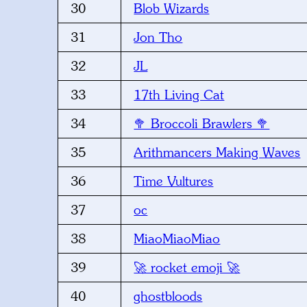
30
Blob Wizards
31
Jon Tho
32
JL
33
17th Living Cat
34
🥦 Broccoli Brawlers 🥦
35
Arithmancers Making Waves
36
Time Vultures
37
oc
38
MiaoMiaoMiao
39
🚀 rocket emoji 🚀
40
ghostbloods