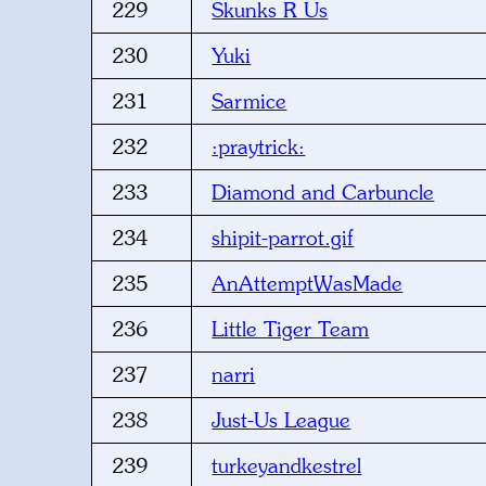
229
Skunks R Us
230
Yuki
231
Sarmice
232
:praytrick:
233
Diamond and Carbuncle
234
shipit-parrot.gif
235
AnAttemptWasMade
236
Little Tiger Team
237
narri
238
Just-Us League
239
turkeyandkestrel