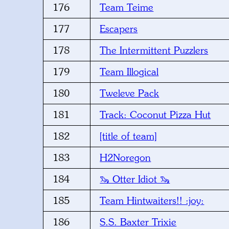
176
Team Teime
177
Escapers
178
The Intermittent Puzzlers
179
Team Illogical
180
Tweleve Pack
181
Track: Coconut Pizza Hut
182
[title of team]
183
H2Noregon
184
🦦 Otter Idiot 🦦
185
Team Hintwaiters!! :joy:
186
S.S. Baxter Trixie