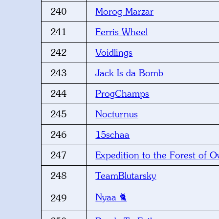
240
Morog Marzar
241
Ferris Wheel
242
Voidlings
243
Jack Is da Bomb
244
ProgChamps
245
Nocturnus
246
15schaa
247
Expedition to the Forest of O
248
TeamBlutarsky
Nyaa 🐈
249