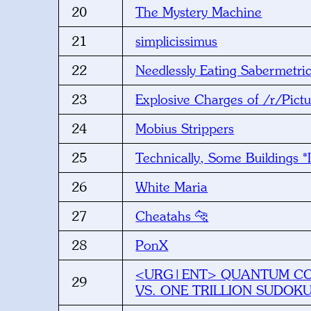
20
The Mystery Machine
21
simplicissimus
22
Needlessly Eating Sabermetri
23
Explosive Charges of /r/Pic
24
Mobius Strippers
25
Technically, Some Buildings 
26
White Maria
27
Cheatahs 🐆
28
PonX
<URG|ENT> QUANTUM C
29
VS. ONE TRILLION SUDOK