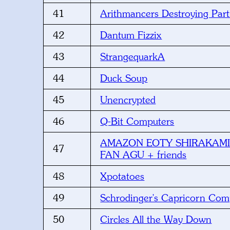
41
Arithmancers Destroying Part
42
Dantum Fizzix
43
StrangequarkA
44
Duck Soup
45
Unencrypted
46
Q-Bit Computers
AMAZON EOTY SHIRAKAMI
47
FAN AGU + friends
48
Xpotatoes
49
Schrodinger's Capricorn Com
50
Circles All the Way Down