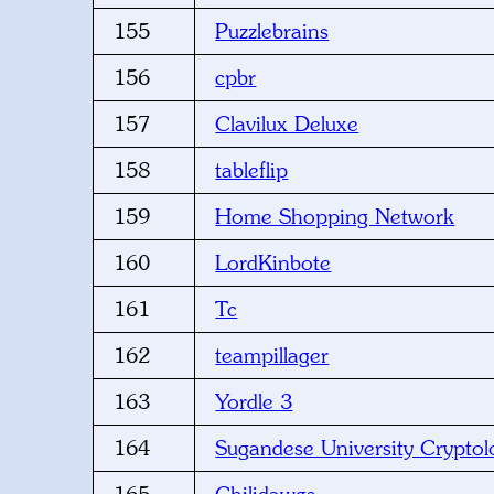
155
Puzzlebrains
156
cpbr
157
Clavilux Deluxe
158
tableflip
159
Home Shopping Network
160
LordKinbote
161
Tc
162
teampillager
163
Yordle 3
164
Sugandese University Cryptol