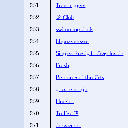
261
Treehuggers
262
🦃 Club
263
swimming duck
264
hhpuzzleteam
265
Singles Ready to Stay Inside
266
Fresh
267
Bennie and the Gits
268
good enough
269
Hee-ho
270
TruFact™
271
drewraroo