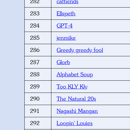
282
caffiends
283
Ellspeth
284
GPT-4
285
jenmike
286
Greedy greedy fool
287
Glorb
288
Alphabet Soup
289
Too KLY Kly
290
The Natural 20s
291
Nagashi Mangan
292
Loopin' Louies