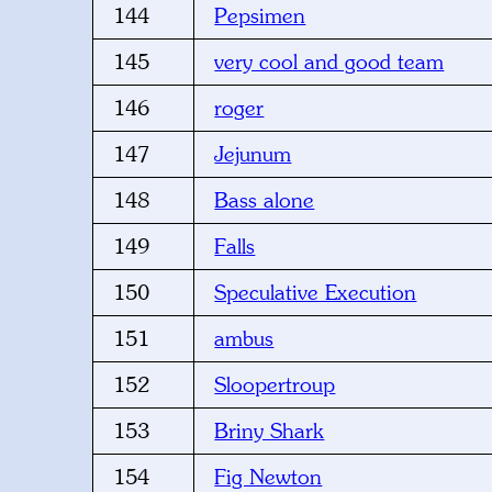
144
Pepsimen
145
very cool and good team
146
roger
147
Jejunum
148
Bass alone
149
Falls
150
Speculative Execution
151
ambus
152
Sloopertroup
153
Briny Shark
154
Fig Newton