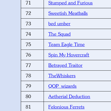
71
Stumped and Furious
72
Sweetish Meatballs
73
bed umber
74
The Squad
75
Team Eagle Time
76
Spin My Hovercraft
77
Betrayed Traitor
78
TheWhiskers
79
QOP_wizards
80
Aetherial Deduction
81
Felonious Ferrets