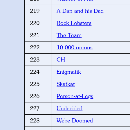
219
A Dan and his Dad
220
Rock Lobsters
221
The Team
222
10,000 onions
223
CH
224
Enigmatik
225
Skatkat
226
Person-at-Legs
227
Undecided
228
We're Doomed