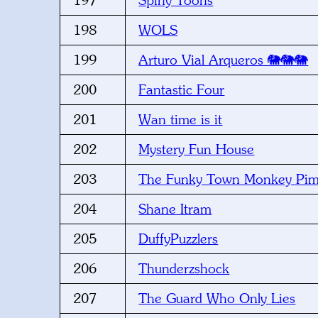
197
Spiny Toons
198
WOLS
199
Arturo Vial Arqueros 🐘🐘🐘
200
Fantastic Four
201
Wan time is it
202
Mystery Fun House
203
The Funky Town Monkey Pi
204
Shane Itram
205
DuffyPuzzlers
206
Thunderzshock
207
The Guard Who Only Lies