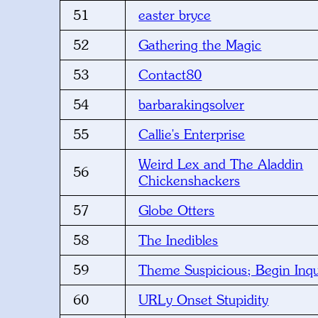
51
easter bryce
52
Gathering the Magic
53
Contact80
54
barbarakingsolver
55
Callie's Enterprise
Weird Lex and The Aladdin
56
Chickenshackers
57
Globe Otters
58
The Inedibles
59
Theme Suspicious; Begin Inqu
60
URLy Onset Stupidity