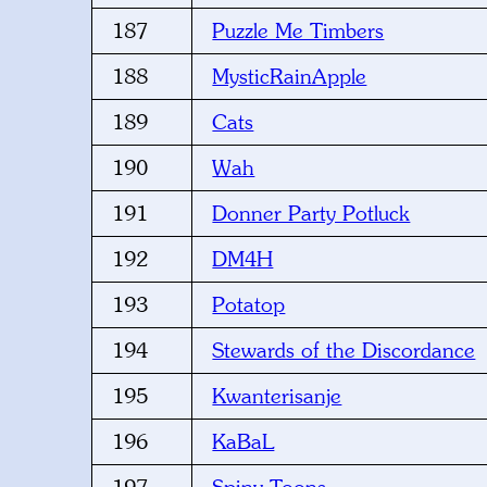
187
Puzzle Me Timbers
188
MysticRainApple
189
Cats
190
Wah
191
Donner Party Potluck
192
DM4H
193
Potatop
194
Stewards of the Discordance
195
Kwanterisanje
196
KaBaL