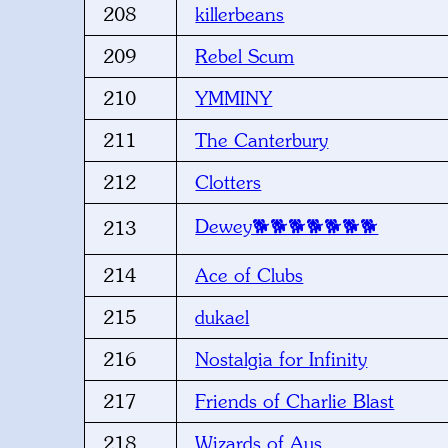
208
killerbeans
209
Rebel Scum
210
YMMINY
211
The Canterbury
212
Clotters
Dewey🐕🐕🐕🐕🐕🐕🐕
213
214
Ace of Clubs
215
dukael
216
Nostalgia for Infinity
217
Friends of Charlie Blast
218
Wizards of Aus