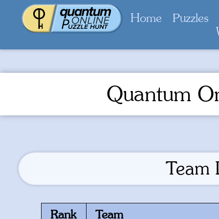
Home
Puzzles
Quantum On
Team 
Rank
Team