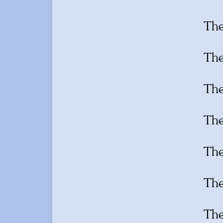
Th
Th
Th
Th
Th
Th
Th