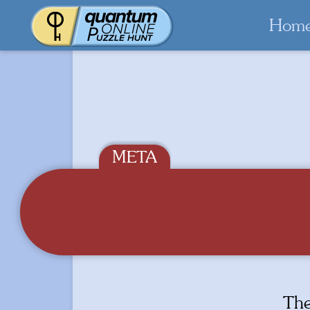
Hom
Th