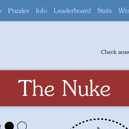
e
Puzzles
Info
Leaderboard
Stats
Wr
Check ans
The Nuke
e