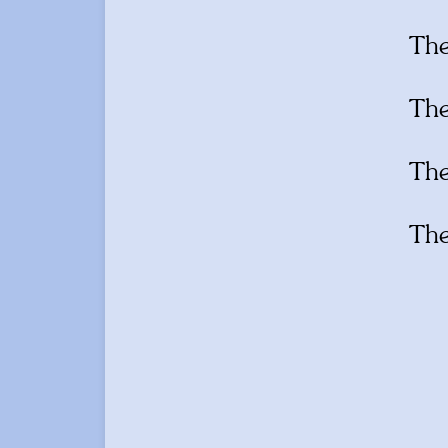
Th
Th
Th
Th