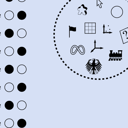
e
e
e
e
e
e
e