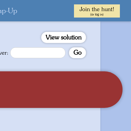
Join the hunt!
ap-Up
(or log in)
View solution
Go
wer: