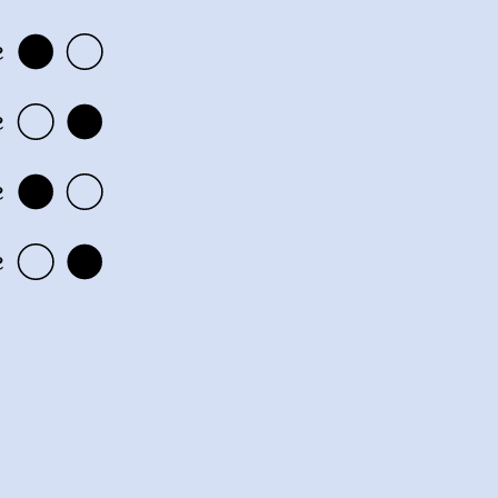
e
e
e
e