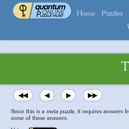
Home
Puzzles
T
◀◀
◀
▶
▶▶
Since this is a
meta puzzle
, it requires answers f
some of these answers.