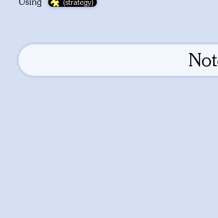
Using
No