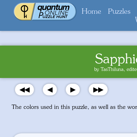
Home
Puzzles
Sapphi
by TasThiluna, edi
◀◀
◀
▶
▶▶
The colors used in this puzzle, as well as the w